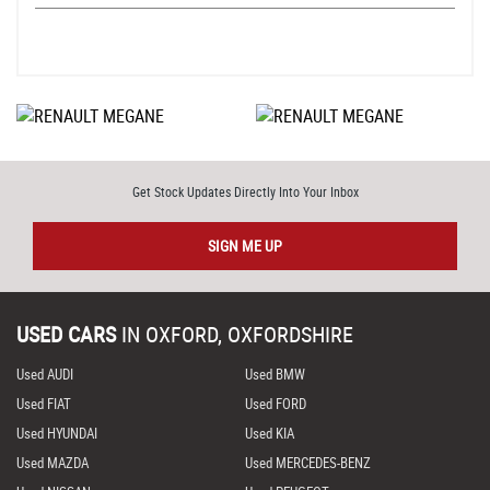
Get Stock Updates Directly Into Your Inbox
SIGN ME UP
USED CARS
IN
OXFORD, OXFORDSHIRE
Used AUDI
Used BMW
Used FIAT
Used FORD
Used HYUNDAI
Used KIA
Used MAZDA
Used MERCEDES-BENZ