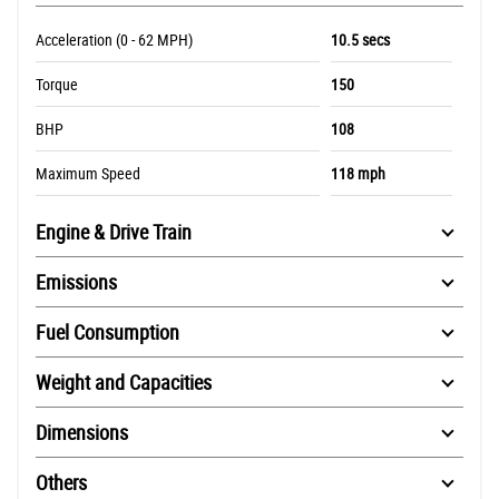
Acceleration (0 - 62 MPH)
10.5 secs
Torque
150
BHP
108
Maximum Speed
118 mph
Engine & Drive Train
Emissions
Fuel Consumption
Weight and Capacities
Dimensions
Others