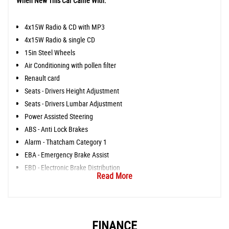
When New This Car Came With:
4x15W Radio & CD with MP3
4x15W Radio & single CD
15in Steel Wheels
Air Conditioning with pollen filter
Renault card
Seats - Drivers Height Adjustment
Seats - Drivers Lumbar Adjustment
Power Assisted Steering
ABS - Anti Lock Brakes
Alarm - Thatcham Category 1
EBA - Emergency Brake Assist
EBD - Electronic Brake Distribution
Read More
FINANCE