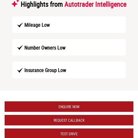
Highlights from
Autotrader Intelligence
Mileage Low
Number Owners Low
Insurance Group Low
ENQUIRE NOW
REQUEST CALLBACK
TEST DRIVE