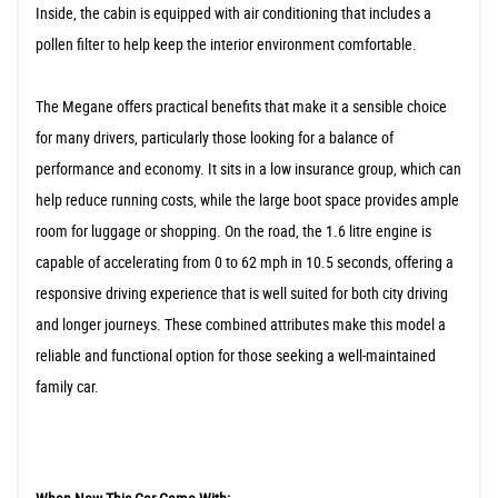
Inside, the cabin is equipped with air conditioning that includes a
pollen filter to help keep the interior environment comfortable.
The Megane offers practical benefits that make it a sensible choice
for many drivers, particularly those looking for a balance of
performance and economy. It sits in a low insurance group, which can
help reduce running costs, while the large boot space provides ample
room for luggage or shopping. On the road, the 1.6 litre engine is
capable of accelerating from 0 to 62 mph in 10.5 seconds, offering a
responsive driving experience that is well suited for both city driving
and longer journeys. These combined attributes make this model a
reliable and functional option for those seeking a well-maintained
family car.