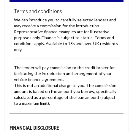
FINANCIAL DISCLOSURE