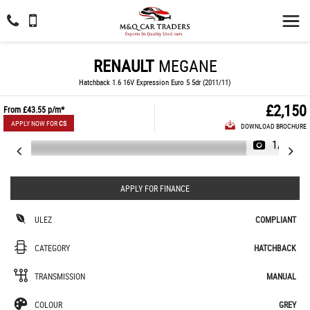
RENAULT
MEGANE
Hatchback 1.6 16V Expression Euro 5 5dr (2011/11)
£2,150
From
£43.55
p/m*
APPLY NOW FOR
CS
DOWNLOAD BROCHURE
1/65
APPLY FOR FINANCE
ULEZ
COMPLIANT
CATEGORY
HATCHBACK
TRANSMISSION
MANUAL
COLOUR
GREY