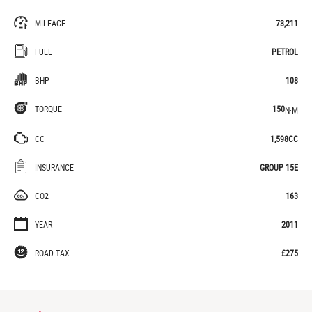
MILEAGE
73,211
FUEL
PETROL
BHP
108
TORQUE
150
N·M
CC
1,598CC
INSURANCE
GROUP 15E
CO2
163
YEAR
2011
ROAD TAX
£275