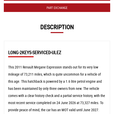
PART EXCHANGE
DESCRIPTION
LONG-2KEYS-SERVICED-ULEZ
This 2011 Renault Megane Expression stands out for its very low
mileage of 73,211 miles, which is quite uncommon for a vehicle of
this age. This hatchback is powered by a 1.6 litre petrol engine and
has been maintained by only three owners from new. The vehicle
comes with a clear history check and a partial service history, with the
most recent service completed on 24 June 2026 at 73,327 miles. To
provide peace of mind, the car has an MOT valid until June 2027.