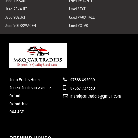
Used NISSAN
Used PEUGEOT
Used RENAULT
Used SEAT
Used SUZUKI
Used VAUXHALL
Used VOLKSWAGEN
Used VOLVO
John Eccles House
07588 896069
Robert Robinson Avenue
07557 737660
Oxford
mandqcartraders@gmail.com
Oxfordshire
OX4 4GP