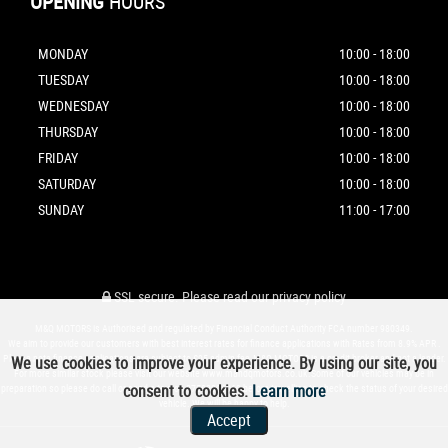
OPENING
HOURS
MONDAY
10:00 - 18:00
TUESDAY
10:00 - 18:00
WEDNESDAY
10:00 - 18:00
THURSDAY
10:00 - 18:00
FRIDAY
10:00 - 18:00
SATURDAY
10:00 - 18:00
SUNDAY
11:00 - 17:00
SSL secure.
Please read our
privacy policy
M&Q MOTORS is Authorised and regulated by Financial Conduct Authority FCA number 980349.
We aim to provide our customers with best interest rates for finance applications with Rates from 8.9% APR .
Please note finance applications are subject to £95 admin fee.M&Q MOTORS is a credit broker and not a lender.
We use cookies to improve your experience. By using our site, you
For more similar stock please visit our website www.mandqmotors.co.uk.Some of our vehicles may be in
consent to cookies.
Learn more
preparation so please do call or send a text on 07588896069 before travelling to check the status of your desired
vehicle. We will be happy to help.
Accept