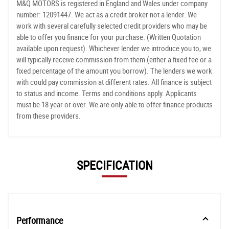
M&Q MOTORS is registered in England and Wales under company
number: 12091447. We act as a credit broker not a lender. We
work with several carefully selected credit providers who may be
able to offer you finance for your purchase. (Written Quotation
available upon request). Whichever lender we introduce you to, we
will typically receive commission from them (either a fixed fee or a
fixed percentage of the amount you borrow). The lenders we work
with could pay commission at different rates. All finance is subject
to status and income. Terms and conditions apply. Applicants
must be 18 year or over. We are only able to offer finance products
from these providers.
SPECIFICATION
Performance