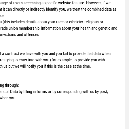
age of users accessing a specific website feature. However, if we
t can directly or indirectly identify you, we treat the combined data as
ice.
this includes details about your race or ethnicity, religious or
ns, trade union membership, information about your health and genetic and
onvictions and offences.
 a contract we have with you and you fail to provide that data when
 trying to enter into with you (for example, to provide you with
us but we will notify you if this is the case at the time.
ing through:
ncial Data by filling in forms or by corresponding with us by post,
 when you: