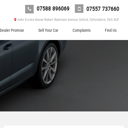
07588 896069
07557 737660
John Eccles House Robert Robinson Avenue Oxford, Oxfordshire, OX4 4GP
Dealer Promise
Sell Your Car
Complaints
Find Us