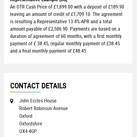
An OTR Cash Price of
£1,899.00
with a deposit of
£189.90
leaving an amount of credit of
£1,709.10
. The agreement
is resulting a Representative
13.4% APR
and a total
amount payable of
£2,506.90
. Payments are based on a
duration of agreement of
60 months
, with a first monthly
payment of
£ 38.45
, regular monthly payment of
£38.45
and a final monthly payment of
£48.45
.
CONTACT DETAILS
John Eccles House
Robert Robinson Avenue
Oxford
Oxfordshire
OX4 4GP