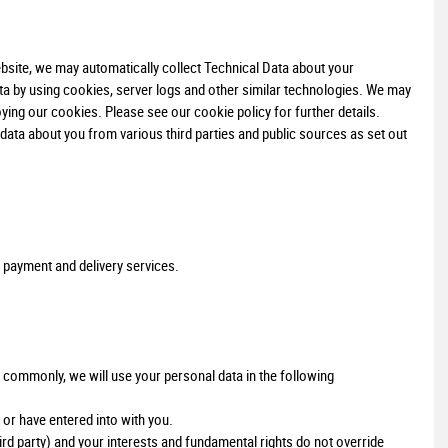
bsite, we may automatically collect Technical Data about your
ta by using cookies, server logs and other similar technologies. We may
ying our cookies. Please see our cookie policy for further details.
ata about you from various third parties and public sources as set out
 payment and delivery services.
 commonly, we will use your personal data in the following
or have entered into with you.
hird party) and your interests and fundamental rights do not override