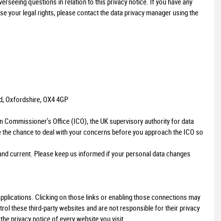
seeing questions in relation to this privacy notice. If you have any
se your legal rights, please contact the data privacy manager using the
AUDI
A1
1.4 TFSI Sport Sportback Euro 5 (s/s) 5dr
FINANCE FROM
£7,499
£152
p/m
d, Oxfordshire, OX4 4GP
on Commissioner's Office (ICO), the UK supervisory authority for data
e the chance to deal with your concerns before you approach the ICO so
e and current. Please keep us informed if your personal data changes
 applications. Clicking on those links or enabling those connections may
trol these third-party websites and are not responsible for their privacy
e privacy notice of every website you visit.