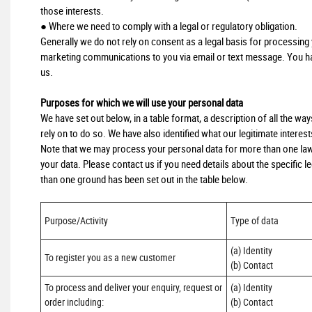
those interests.
● Where we need to comply with a legal or regulatory obligation.
Generally we do not rely on consent as a legal basis for processing y
marketing communications to you via email or text message. You hav
us.
Purposes for which we will use your personal data
We have set out below, in a table format, a description of all the wa
rely on to do so. We have also identified what our legitimate interes
Note that we may process your personal data for more than one law
your data. Please contact us if you need details about the specific
than one ground has been set out in the table below.
Purpose/Activity
Type of data
(a) Identity

To register you as a new customer
(b) Contact
To process and deliver your enquiry, request or 
(a) Identity 

order including:

(b) Contact 
