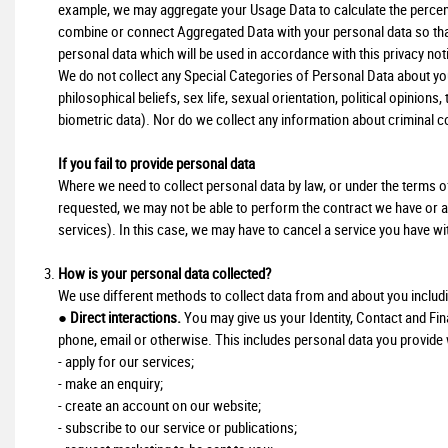
example, we may aggregate your Usage Data to calculate the percent
combine or connect Aggregated Data with your personal data so that i
personal data which will be used in accordance with this privacy not
We do not collect any Special Categories of Personal Data about you (
philosophical beliefs, sex life, sexual orientation, political opinio
biometric data). Nor do we collect any information about criminal c
If you fail to provide personal data
Where we need to collect personal data by law, or under the terms of
requested, we may not be able to perform the contract we have or are
services). In this case, we may have to cancel a service you have with 
How is your personal data collected?
We use different methods to collect data from and about you includ
●
Direct interactions.
You may give us your Identity, Contact and Fina
phone, email or otherwise. This includes personal data you provide
- apply for our services;
- make an enquiry;
- create an account on our website;
- subscribe to our service or publications;