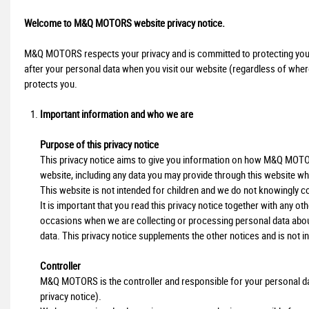
Welcome to M&Q MOTORS website privacy notice.
M&Q MOTORS respects your privacy and is committed to protecting your 
after your personal data when you visit our website (regardless of where 
protects you.
Important information and who we are
Purpose of this privacy notice
This privacy notice aims to give you information on how M&Q MOTOR
website, including any data you may provide through this website wh
This website is not intended for children and we do not knowingly col
It is important that you read this privacy notice together with any o
occasions when we are collecting or processing personal data abou
data. This privacy notice supplements the other notices and is not i
Controller
M&Q MOTORS is the controller and responsible for your personal data (
privacy notice).