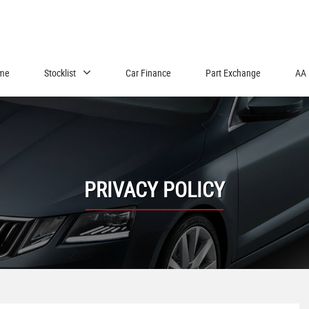
me
Stocklist
Car Finance
Part Exchange
AA 
PRIVACY POLICY