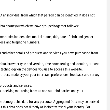
an individual from which that person can be identified. It does not
.
 data about you which we have grouped together follows:
r similar identifier, marital status, title, date of birth and gender.
ddress and telephone numbers.
u and other details of products and services you have purchased from
 data, browser type and version, time zone setting and location, browser
 technology on the devices you use to access this website.
rders made by you, your interests, preferences, feedback and survey
products and services.
 receiving marketing from us and our third parties and your
l or demographic data for any purpose. Aggregated Data may be derived
this data does not directly or indirectly reveal your identity. For