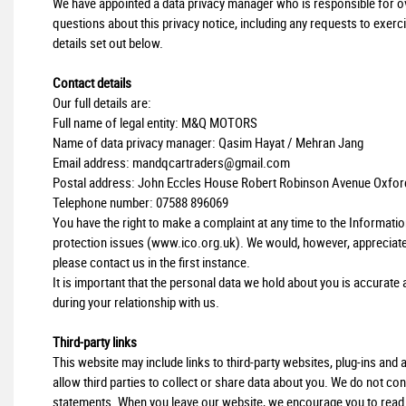
We have appointed a data privacy manager who is responsible for over
questions about this privacy notice, including any requests to exerci
details set out below.
Contact details
Our full details are:
Full name of legal entity: M&Q MOTORS
Name of data privacy manager: Qasim Hayat / Mehran Jang
Email address:
mandqcartraders@gmail.com
Postal address: John Eccles House Robert Robinson Avenue Oxfor
Telephone number:
07588 896069
You have the right to make a complaint at any time to the Informati
protection issues (
www.ico.org.uk
). We would, however, appreciat
please contact us in the first instance.
It is important that the personal data we hold about you is accurat
during your relationship with us.
Third-party links
This website may include links to third-party websites, plug-ins and
allow third parties to collect or share data about you. We do not con
statements. When you leave our website, we encourage you to read th