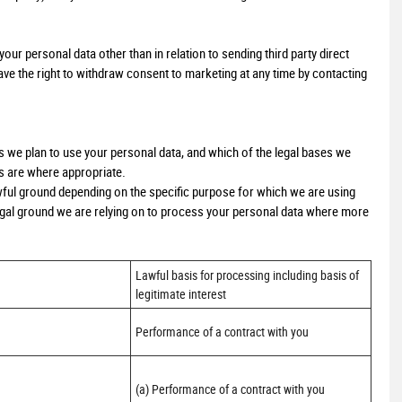
our personal data other than in relation to sending third party direct
e the right to withdraw consent to marketing at any time by contacting
ys we plan to use your personal data, and which of the legal bases we
ts are where appropriate.
ful ground depending on the specific purpose for which we are using
 legal ground we are relying on to process your personal data where more
Lawful basis for processing including basis of 
legitimate interest
Performance of a contract with you
(a) Performance of a contract with you 
