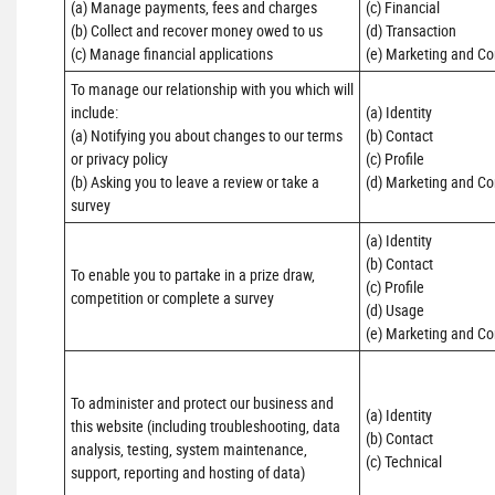
(a) Manage payments, fees and charges

(c) Financial 

(b) Collect and recover money owed to us

(d) Transaction 

(c) Manage financial applications
(e) Marketing and C
To manage our relationship with you which will 
include:

(a) Identity 

(a) Notifying you about changes to our terms 
(b) Contact 

or privacy policy

(c) Profile 

(b) Asking you to leave a review or take a 
(d) Marketing and C
survey
(a) Identity 

(b) Contact 

To enable you to partake in a prize draw, 
(c) Profile 

competition or complete a survey
(d) Usage 

(e) Marketing and C
To administer and protect our business and 
(a) Identity

this website (including troubleshooting, data 
(b) Contact

analysis, testing, system maintenance, 
(c) Technical
support, reporting and hosting of data)