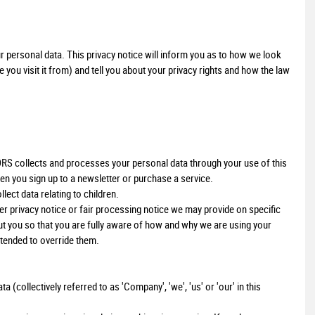
personal data. This privacy notice will inform you as to how we look
you visit it from) and tell you about your privacy rights and how the law
S collects and processes your personal data through your use of this
en you sign up to a newsletter or purchase a service.
lect data relating to children.
ther privacy notice or fair processing notice we may provide on specific
t you so that you are fully aware of how and why we are using your
ntended to override them.
collectively referred to as 'Company', 'we', 'us' or 'our' in this