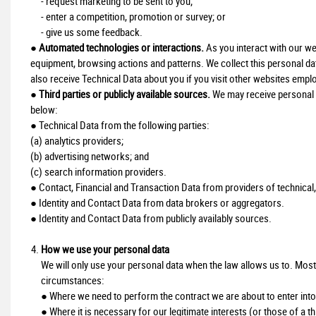
- request marketing to be sent to you;
- enter a competition, promotion or survey; or
- give us some feedback.
●
Automated technologies or interactions.
As you interact with our we
equipment, browsing actions and patterns. We collect this personal da
also receive Technical Data about you if you visit other websites emplo
●
Third parties or publicly available sources.
We may receive personal d
below:
● Technical Data from the following parties:
(a) analytics providers;
(b) advertising networks; and
(c) search information providers.
● Contact, Financial and Transaction Data from providers of technical,
● Identity and Contact Data from data brokers or aggregators.
● Identity and Contact Data from publicly availably sources.
How we use your personal data
We will only use your personal data when the law allows us to. Most
circumstances:
● Where we need to perform the contract we are about to enter into 
● Where it is necessary for our legitimate interests (or those of a t