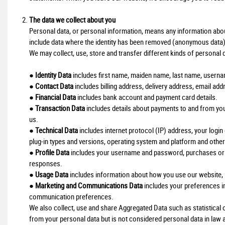
The data we collect about you
Personal data, or personal information, means any information about 
include data where the identity has been removed (anonymous data)
We may collect, use, store and transfer different kinds of personal
●
Identity Data
includes first name, maiden name, last name, username o
●
Contact Data
includes billing address, delivery address, email a
●
Financial Data
includes bank account and payment card details.
●
Transaction Data
includes details about payments to and from yo
us.
●
Technical Data
includes internet protocol (IP) address, your login
plug-in types and versions, operating system and platform and other
●
Profile Data
includes your username and password, purchases or o
responses.
●
Usage Data
includes information about how you use our website, 
●
Marketing and Communications Data
includes your preferences in
communication preferences.
We also collect, use and share Aggregated Data such as statistica
from your personal data but is not considered personal data in law as 