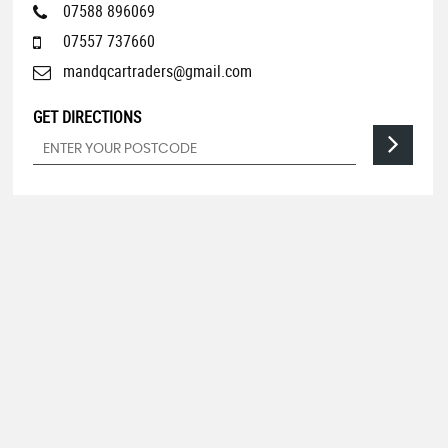
07588 896069
07557 737660
mandqcartraders@gmail.com
GET DIRECTIONS