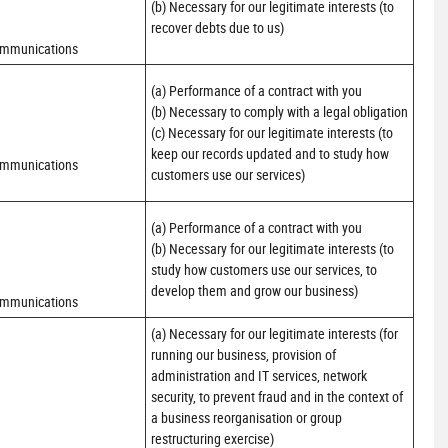
(b) Necessary for our legitimate interests (to 
recover debts due to us)
ommunications
(a) Performance of a contract with you 

(b) Necessary to comply with a legal obligation

(c) Necessary for our legitimate interests (to 
keep our records updated and to study how 
ommunications
customers use our services)
(a) Performance of a contract with you 

(b) Necessary for our legitimate interests (to 
study how customers use our services, to 
develop them and grow our business)
ommunications
(a) Necessary for our legitimate interests (for 
running our business, provision of 
administration and IT services, network 
security, to prevent fraud and in the context of 
a business reorganisation or group 
restructuring exercise)
