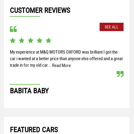
CUSTOMER REVIEWS
SEE ALL
My experience at M&Q MOTORS OXFORD was brilliant I got the
Over
car i wanted at a better price than anyone else offered and a great
few 
trade in for my old car...
Read More
SO
BABITA BABY
FEATURED CARS