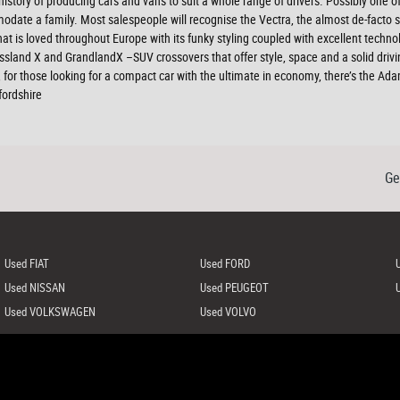
 history of producing cars and vans to suit a whole range of drivers. Possibly one o
modate a family. Most salespeople will recognise the Vectra, the almost de-facto s
 that is loved throughout Europe with its funky styling coupled with excellent tech
ossland X and GrandlandX –SUV crossovers that offer style, space and a solid drivi
for those looking for a compact car with the ultimate in economy, there’s the Ad
fordshire
Ge
Used FIAT
Used FORD
Used NISSAN
Used PEUGEOT
Used VOLKSWAGEN
Used VOLVO