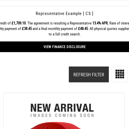
Representative Example [ CS ]
redit of
£1,709.10
. The agreement is resulting a Representative
13.4% APR
, Rate of inter
thly payment of
£38.45
and a final monthly payment of
£48.45
. All physical quotes suppl
to a full credit search.
VIEW FINANCE DISCLOSURE
REFRESH FILTER