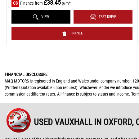
£38.45
CS
Finance from
p/m*
VIEW
TEST DRIVE
FINANCE
FINANCIAL DISCLOSURE
M&Q MOTORS is registered in England and Wales under company number: 12091447
(Written Quotation available upon request). Whichever lender we introduce you 
commission at different rates. All finance is subject to status and income. Ter
USED VAUXHALL
IN OXFORD, 