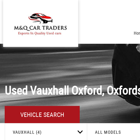
Ho
Used
Vauxhall
Oxford, Oxford
VEHICLE SEARCH
VAUXHALL (4)
ALL MODELS