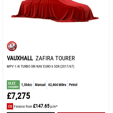
VAUXHALL
ZAFIRA TOURER
MPV 1.4I TURBO SRI NAV EURO 6 5DR (2017/67)
ULEZ
1,364cc
Manual
62,464 Miles
Petrol
Compliant
£7,275
£147.65
CS
Finance from
p/m*