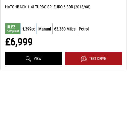
HATCHBACK 1.4I TURBO SRI EURO 6 5DR (2018/68)
ULEZ
1,399cc
Manual
63,380 Miles
Petrol
Compliant
£6,999
VIEW
TEST DRIVE