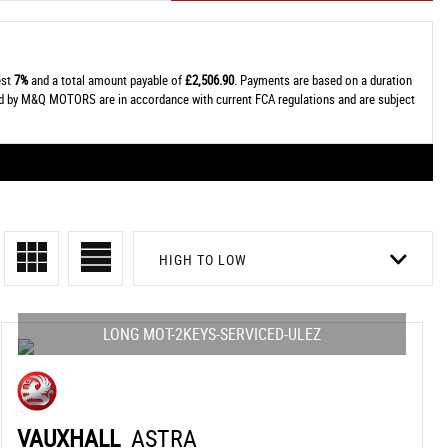
est
7%
and a total amount payable of
£2,506.90
. Payments are based on a duration
ied by M&Q MOTORS are in accordance with current FCA regulations and are subject
HIGH TO LOW
LONG MOT-2KEYS-SERVICED-ULEZ
VAUXHALL
ASTRA