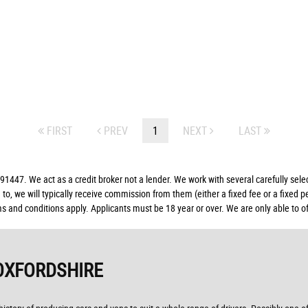
FIRST
PREV
1
NEXT
LAST
. We act as a credit broker not a lender. We work with several carefully select
to, we will typically receive commission from them (either a fixed fee or a fixed
ms and conditions apply. Applicants must be 18 year or over. We are only able to o
OXFORDSHIRE