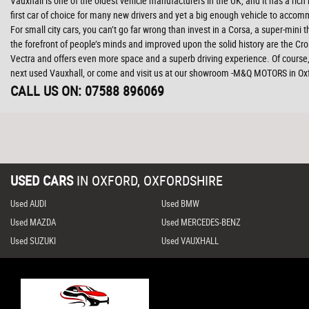
Vauxhall is one of the oldest vehicle manufacturers in the UK, and it has a rich
first car of choice for many new drivers and yet a big enough vehicle to accom
For small city cars, you can’t go far wrong than invest in a Corsa, a super-mini
the forefront of people’s minds and improved upon the solid history are the Cr
Vectra and offers even more space and a superb driving experience. Of course, 
next used Vauxhall, or come and visit us at our showroom -M&Q MOTORS in Ox
CALL US ON:
07588 896069
USED CARS
IN
OXFORD, OXFORDSHIRE
Used AUDI
Used BMW
Used MAZDA
Used MERCEDES-BENZ
Used SUZUKI
Used VAUXHALL