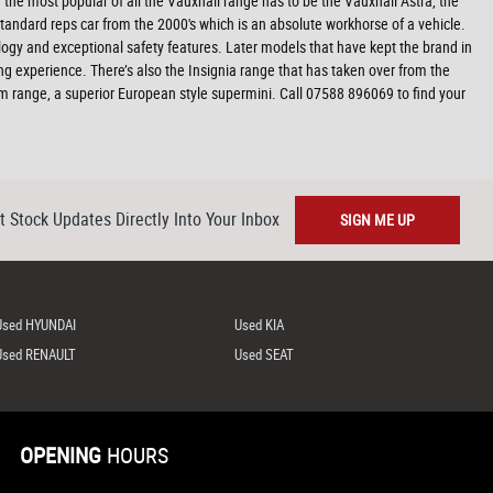
f the most popular of all the Vauxhall range has to be the Vauxhall Astra, the
tandard reps car from the 2000's which is an absolute workhorse of a vehicle.
nology and exceptional safety features. Later models that have kept the brand in
ng experience. There’s also the Insignia range that has taken over from the
am range, a superior European style supermini. Call 07588 896069 to find your
t Stock Updates Directly Into Your Inbox
SIGN ME UP
Used HYUNDAI
Used KIA
Used RENAULT
Used SEAT
OPENING
HOURS