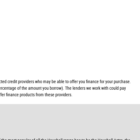
ed credit providers who may be able to offer you finance for your purchase.
 percentage of the amount you borrow). The lenders we work with could pay
ffer finance products from these providers.