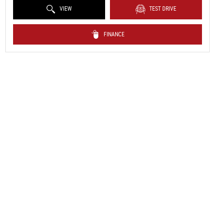
VIEW
TEST DRIVE
FINANCE