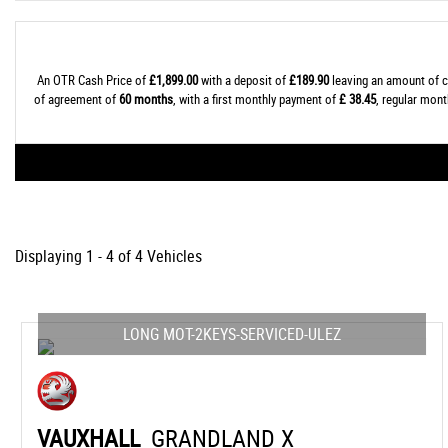
An OTR Cash Price of
£1,899.00
with a deposit of
£189.90
leaving an amount of c
of agreement of
60 months
, with a first monthly payment of
£ 38.45
, regular mon
Displaying 1 - 4 of 4 Vehicles
LONG MOT-2KEYS-SERVICED-ULEZ
VAUXHALL
GRANDLAND X