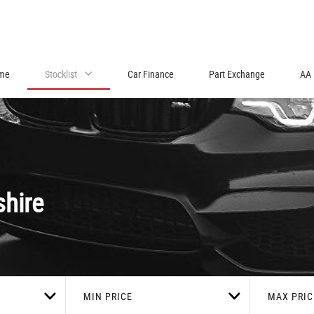
me
Stocklist
Car Finance
Part Exchange
AA 
shire
MIN PRICE
MAX PRIC