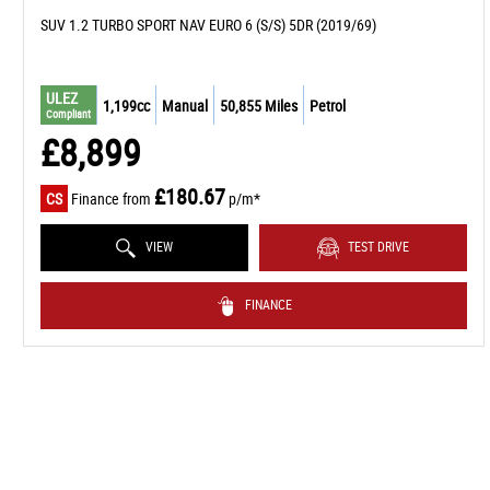
SUV 1.2 TURBO SPORT NAV EURO 6 (S/S) 5DR (2019/69)
ULEZ
1,199cc
Manual
50,855 Miles
Petrol
Compliant
£8,899
£180.67
CS
Finance from
p/m*
VIEW
TEST DRIVE
FINANCE