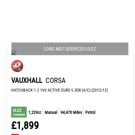
LONG MOT-SERVICED-ULEZ
VAUXHALL
CORSA
HATCHBACK 1.2 16V ACTIVE EURO 5 3DR (A/C) (2012/12)
ULEZ
1,229cc
Manual
94,470 Miles
Petrol
Compliant
£1,899