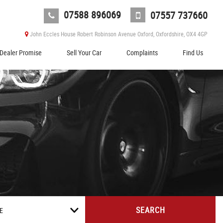
07588 896069
07557 737660
John Eccles House Robert Robinson Avenue Oxford, Oxfordshire, OX4 4GP
Dealer Promise
Sell Your Car
Complaints
Find Us
SEARCH
E