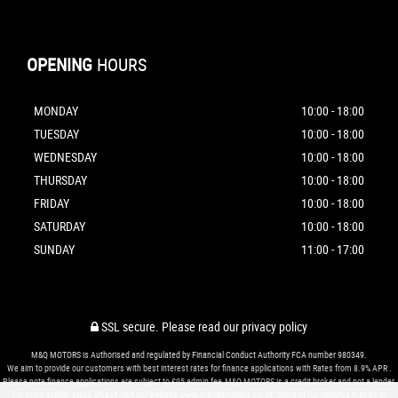
OPENING
HOURS
MONDAY
10:00 - 18:00
TUESDAY
10:00 - 18:00
WEDNESDAY
10:00 - 18:00
THURSDAY
10:00 - 18:00
FRIDAY
10:00 - 18:00
SATURDAY
10:00 - 18:00
SUNDAY
11:00 - 17:00
SSL secure.
Please read our
privacy policy
M&Q MOTORS is Authorised and regulated by Financial Conduct Authority FCA number 980349.
We aim to provide our customers with best interest rates for finance applications with Rates from 8.9% APR .
Please note finance applications are subject to £95 admin fee.M&Q MOTORS is a credit broker and not a lender.
For more similar stock please visit our website www.mandqmotors.co.uk.Some of our vehicles may be in