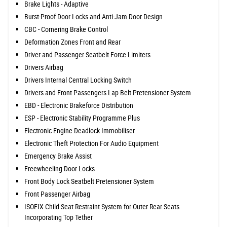
Brake Lights - Adaptive
Burst-Proof Door Locks and Anti-Jam Door Design
CBC - Cornering Brake Control
Deformation Zones Front and Rear
Driver and Passenger Seatbelt Force Limiters
Drivers Airbag
Drivers Internal Central Locking Switch
Drivers and Front Passengers Lap Belt Pretensioner System
EBD - Electronic Brakeforce Distribution
ESP - Electronic Stability Programme Plus
Electronic Engine Deadlock Immobiliser
Electronic Theft Protection For Audio Equipment
Emergency Brake Assist
Freewheeling Door Locks
Front Body Lock Seatbelt Pretensioner System
Front Passenger Airbag
ISOFIX Child Seat Restraint System for Outer Rear Seats
Incorporating Top Tether