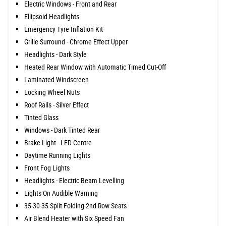
Electric Windows - Front and Rear
Ellipsoid Headlights
Emergency Tyre Inflation Kit
Grille Surround - Chrome Effect Upper
Headlights - Dark Style
Heated Rear Window with Automatic Timed Cut-Off
Laminated Windscreen
Locking Wheel Nuts
Roof Rails - Silver Effect
Tinted Glass
Windows - Dark Tinted Rear
Brake Light - LED Centre
Daytime Running Lights
Front Fog Lights
Headlights - Electric Beam Levelling
Lights On Audible Warning
35-30-35 Split Folding 2nd Row Seats
Air Blend Heater with Six Speed Fan