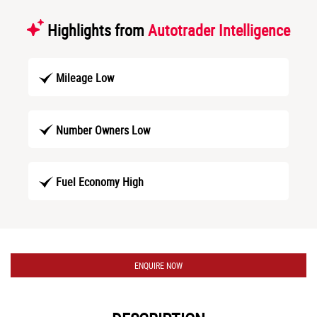
Highlights from
Autotrader Intelligence
Mileage Low
Number Owners Low
Fuel Economy High
ENQUIRE NOW