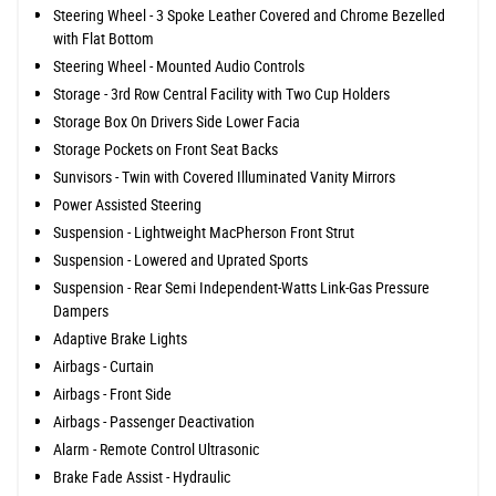
Steering Wheel - 3 Spoke Leather Covered and Chrome Bezelled
with Flat Bottom
Steering Wheel - Mounted Audio Controls
Storage - 3rd Row Central Facility with Two Cup Holders
Storage Box On Drivers Side Lower Facia
Storage Pockets on Front Seat Backs
Sunvisors - Twin with Covered Illuminated Vanity Mirrors
Power Assisted Steering
Suspension - Lightweight MacPherson Front Strut
Suspension - Lowered and Uprated Sports
Suspension - Rear Semi Independent-Watts Link-Gas Pressure
Dampers
Adaptive Brake Lights
Airbags - Curtain
Airbags - Front Side
Airbags - Passenger Deactivation
Alarm - Remote Control Ultrasonic
Brake Fade Assist - Hydraulic