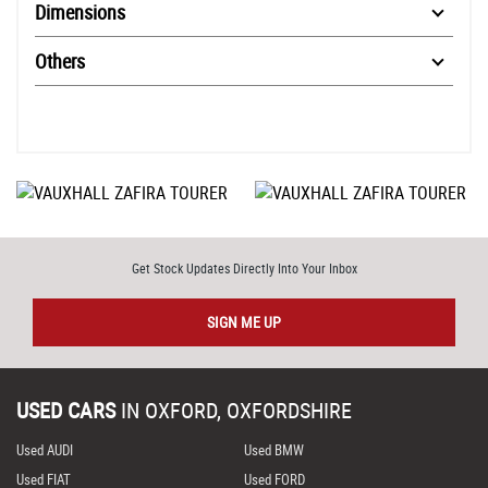
Dimensions
Others
Get Stock Updates Directly Into Your Inbox
SIGN ME UP
USED CARS
IN
OXFORD, OXFORDSHIRE
Used AUDI
Used BMW
Used FIAT
Used FORD