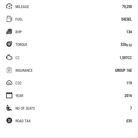
MILEAGE
79,250
FUEL
DIESEL
BHP
134
TORQUE
320
N·M
CC
1,597CC
INSURANCE
GROUP 16E
CO2
119
YEAR
2016
NO OF SEATS
7
ROAD TAX
£35