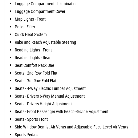
Luggage Compartment - Illumination
Luggage Compartment Cover
Map Lights - Front
Pollen Filter
Quick Heat System
Rake and Reach Adjustable Steering
Reading Lights - Front
Reading Lights - Rear
Seat Comfort Pack One
Seats - 2nd Row Fold Flat
Seats - 3rd Row Fold Flat
Seats - 4-Way Electric Lumbar Adjustment
Seats - Drivers 6-Way Manual Adjustment
Seats - Drivers Height Adjustment
Seats - Front Passenger with Reach-Recline Adjustment
Seats - Sports Front
Side Window Demist Air Vents and Adjustable Face-Level Air Vents
Sports Pedals