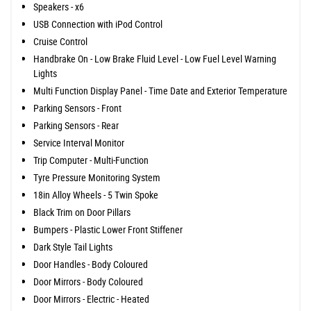
Speakers - x6
USB Connection with iPod Control
Cruise Control
Handbrake On - Low Brake Fluid Level - Low Fuel Level Warning
Lights
Multi Function Display Panel - Time Date and Exterior Temperature
Parking Sensors - Front
Parking Sensors - Rear
Service Interval Monitor
Trip Computer - Multi-Function
Tyre Pressure Monitoring System
18in Alloy Wheels - 5 Twin Spoke
Black Trim on Door Pillars
Bumpers - Plastic Lower Front Stiffener
Dark Style Tail Lights
Door Handles - Body Coloured
Door Mirrors - Body Coloured
Door Mirrors - Electric - Heated