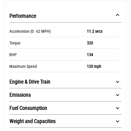
Performance
Acceleration (0 - 62 MPH)
11.2 secs
Torque
320
BHP
134
Maximum Speed
120 mph
Engine & Drive Train
Emissions
Fuel Consumption
Weight and Capacities