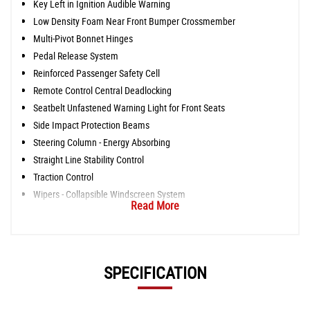
Key Left in Ignition Audible Warning
Low Density Foam Near Front Bumper Crossmember
Multi-Pivot Bonnet Hinges
Pedal Release System
Reinforced Passenger Safety Cell
Remote Control Central Deadlocking
Seatbelt Unfastened Warning Light for Front Seats
Side Impact Protection Beams
Steering Column - Energy Absorbing
Straight Line Stability Control
Traction Control
Wipers - Collapsible Windscreen System
Read More
SPECIFICATION