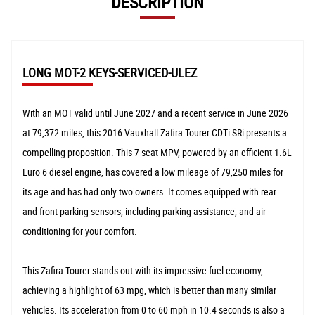
DESCRIPTION
LONG MOT-2 KEYS-SERVICED-ULEZ
With an MOT valid until June 2027 and a recent service in June 2026
at 79,372 miles, this 2016 Vauxhall Zafira Tourer CDTi SRi presents a
compelling proposition. This 7 seat MPV, powered by an efficient 1.6L
Euro 6 diesel engine, has covered a low mileage of 79,250 miles for
its age and has had only two owners. It comes equipped with rear
and front parking sensors, including parking assistance, and air
conditioning for your comfort.
This Zafira Tourer stands out with its impressive fuel economy,
achieving a highlight of 63 mpg, which is better than many similar
vehicles. Its acceleration from 0 to 60 mph in 10.4 seconds is also a