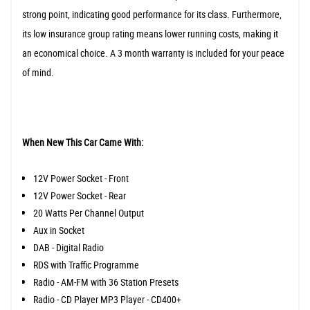
strong point, indicating good performance for its class. Furthermore,
its low insurance group rating means lower running costs, making it
an economical choice. A 3 month warranty is included for your peace
of mind.
When New This Car Came With:
12V Power Socket - Front
12V Power Socket - Rear
20 Watts Per Channel Output
Aux in Socket
DAB - Digital Radio
RDS with Traffic Programme
Radio - AM-FM with 36 Station Presets
Radio - CD Player MP3 Player - CD400+