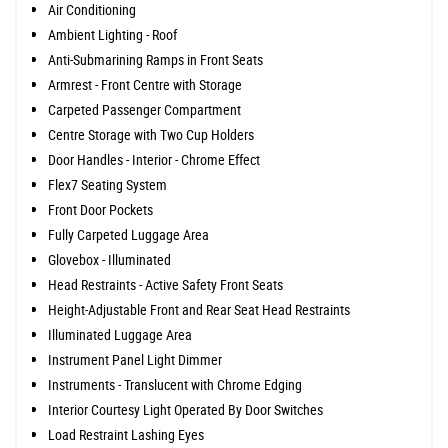
Air Conditioning
Ambient Lighting - Roof
Anti-Submarining Ramps in Front Seats
Armrest - Front Centre with Storage
Carpeted Passenger Compartment
Centre Storage with Two Cup Holders
Door Handles - Interior - Chrome Effect
Flex7 Seating System
Front Door Pockets
Fully Carpeted Luggage Area
Glovebox - Illuminated
Head Restraints - Active Safety Front Seats
Height-Adjustable Front and Rear Seat Head Restraints
Illuminated Luggage Area
Instrument Panel Light Dimmer
Instruments - Translucent with Chrome Edging
Interior Courtesy Light Operated By Door Switches
Load Restraint Lashing Eyes