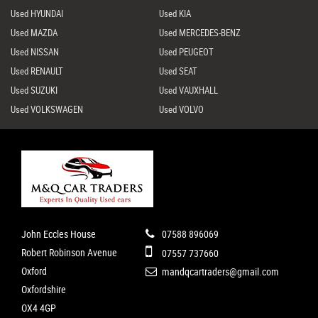
Used HYUNDAI
Used KIA
Used MAZDA
Used MERCEDES-BENZ
Used NISSAN
Used PEUGEOT
Used RENAULT
Used SEAT
Used SUZUKI
Used VAUXHALL
Used VOLKSWAGEN
Used VOLVO
John Eccles House
07588 896069
Robert Robinson Avenue
07557 737660
Oxford
mandqcartraders@gmail.com
Oxfordshire
OX4 4GP