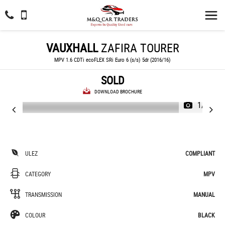
VAUXHALL
ZAFIRA TOURER
MPV 1.6 CDTi ecoFLEX SRi Euro 6 (s/s) 5dr (2016/16)
SOLD
DOWNLOAD BROCHURE
1/70
ULEZ
COMPLIANT
CATEGORY
MPV
TRANSMISSION
MANUAL
COLOUR
BLACK