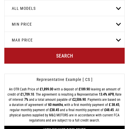
ALL MODELS
MIN PRICE
MAX PRICE
SEARCH
Representative Example [ CS ]
An OTR Cash Price of
£1,899.00
with a deposit of
£189.90
leaving an amount of
credit of
£1,709.10
. The agreement is resulting a Representative
13.4% APR
, Rate
of interest
7%
and a total amount payable of
£2,506.90
. Payments are based on
a duration of agreement of
60 months
, with a first monthly payment of
£ 38.45
,
regular monthly payment of
£38.45
and a final monthly payment of
£48.45
. All
physical quotes supplied by M&Q MOTORS are in accordance with current FCA
regulations and are subject to a full credit search.