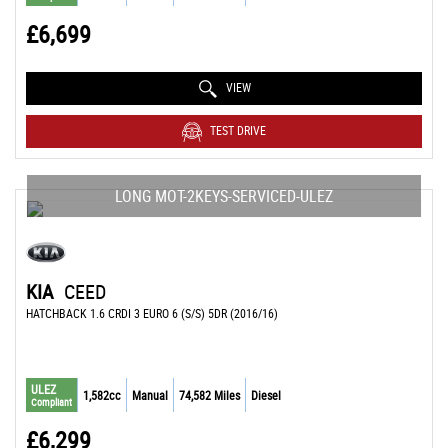
£6,699
VIEW
TEST DRIVE
LONG MOT-2KEYS-SERVICED-ULEZ
KIA
CEED
HATCHBACK 1.6 CRDI 3 EURO 6 (S/S) 5DR (2016/16)
ULEZ
1,582cc
Manual
74,582 Miles
Diesel
Compliant
£6,299