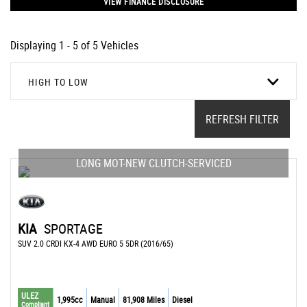
VIEW FINANCE DISCLOSURE
Displaying 1 - 5 of 5 Vehicles
HIGH TO LOW
REFRESH FILTER
LONG MOT-NEW CLUTCH-SERVICED
KIA
SPORTAGE
SUV 2.0 CRDI KX-4 AWD EURO 5 5DR (2016/65)
ULEZ
1,995cc
Manual
81,908 Miles
Diesel
Compliant