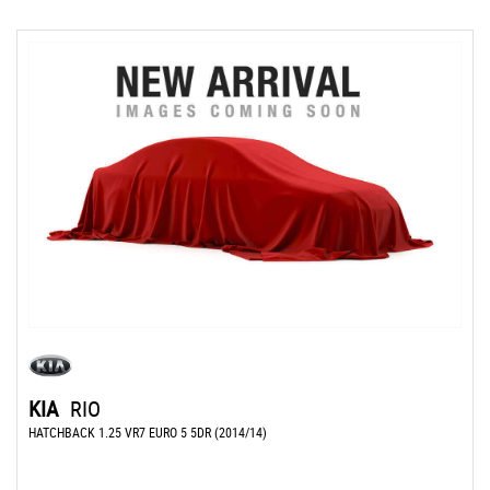
KIA
RIO
HATCHBACK 1.25 VR7 EURO 5 5DR (2014/14)