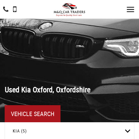
Used
Kia
Oxford, Oxfordshire
VEHICLE SEARCH
KIA (5)