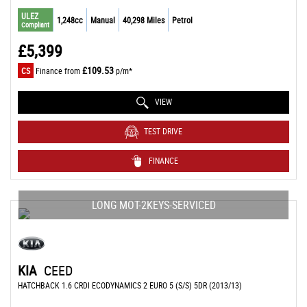
ULEZ
1,248cc
Manual
40,298 Miles
Petrol
Compliant
£5,399
£109.53
CS
Finance from
p/m*
VIEW
TEST DRIVE
FINANCE
LONG MOT-2KEYS-SERVICED
KIA
CEED
HATCHBACK 1.6 CRDI ECODYNAMICS 2 EURO 5 (S/S) 5DR (2013/13)