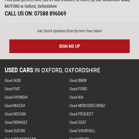
MOTORS in Oxford, Oxfordshire
CALL US ON:
07588 896069
Get Stock Updates Directly Into Your Inbox
SIGN ME UP
USED CARS
IN
OXFORD, OXFORDSHIRE
Used AUDI
Used BMW
Used FIAT
Used FORD
Used HYUNDAI
Used KIA
Used MAZDA
Used MERCEDES-BENZ
Used NISSAN
Used PEUGEOT
Used RENAULT
Used SEAT
Used SUZUKI
Used VAUXHALL
Used VOLKSWAGEN
Used VOLVO