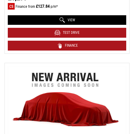
£127.84
CS
Finance from
p/m*
VIEW
TEST DRIVE
FINANCE