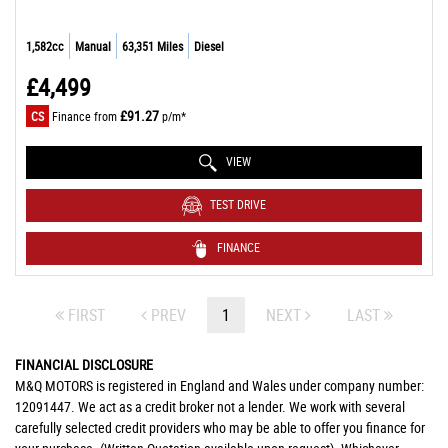
1,582cc
Manual
63,351 Miles
Diesel
£4,499
£91.27
CS
Finance from
p/m*
VIEW
TEST DRIVE
FINANCE
FIRST
PREV
1
NEXT
LAST
FINANCIAL DISCLOSURE
M&Q MOTORS is registered in England and Wales under company number:
12091447. We act as a credit broker not a lender. We work with several
carefully selected credit providers who may be able to offer you finance for