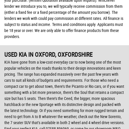
your purchase. (Written Quotation available upon request). Whichever
lender we introduce you to, we will typically receive commission from them
(either a fixed fee or a fixed percentage of the amount you borrow). The
lenders we work with could pay commission at different rates. All finance is
subject to status and income. Terms and conditions apply. Applicants must
be 18 year or over. We are only able to offer finance products from these
providers.
USED KIA
IN OXFORD, OXFORDSHIRE
KIA have gone from a low-cost everyday car to now being one of the most
popular vehicles on the roads thanks to their design innovations and keen
pricing. The range has expanded massively over the past few years with
cars to suit all kinds of budgets and requirements. For those who need a
compact car to get about town, there’s the Picanto or Rio cars, or if you want
something with a bit more presence, there’s the Soul that retains a compact
size but has 5 seats. Then there’s the Ceed, the bigger, more spacious
hatchback or the new Sportage with its distinctive design and packed with
the latest technology. Or if you need something for more rugged terrain and
need to get from A to B whatever the weather, check out the New Sorento,
the 7 seater SUV that’s available in both 2 wheel and 4 wheel drive versions.
Find your perfect KIA, call 07588 896069, or come by our showroom M&Q