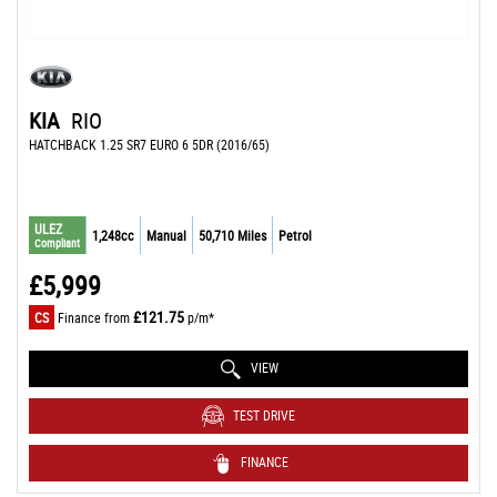
KIA
RIO
HATCHBACK 1.25 SR7 EURO 6 5DR (2016/65)
ULEZ
1,248cc
Manual
50,710 Miles
Petrol
Compliant
£5,999
£121.75
CS
Finance from
p/m*
VIEW
TEST DRIVE
FINANCE