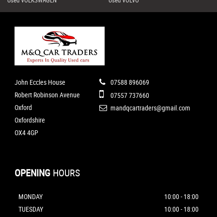
John Eccles House
07588 896069
Robert Robinson Avenue
07557 737660
Oxford
mandqcartraders@gmail.com
Oxfordshire
OX4 4GP
OPENING
HOURS
MONDAY
10:00 - 18:00
TUESDAY
10:00 - 18:00